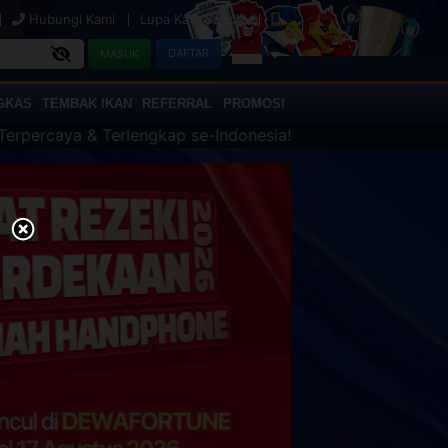
Hubungi Kami
Lupa Kata Sandi?
DAFTAR
GKAS
TEMBAK IKAN
REFERRAL
PROMOSI
donesia! Kini Minimal Deposit Rp10.000. Nikmati Berb