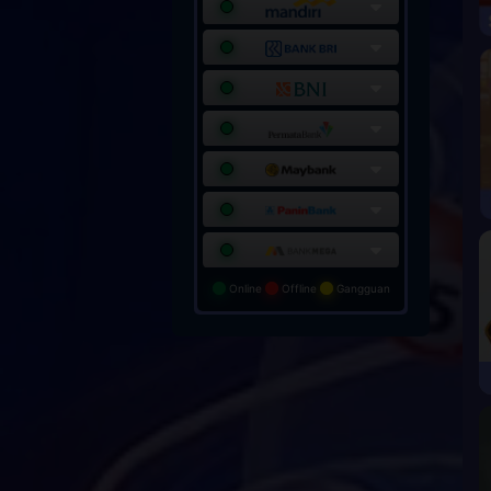
Online
Offline
Gangguan