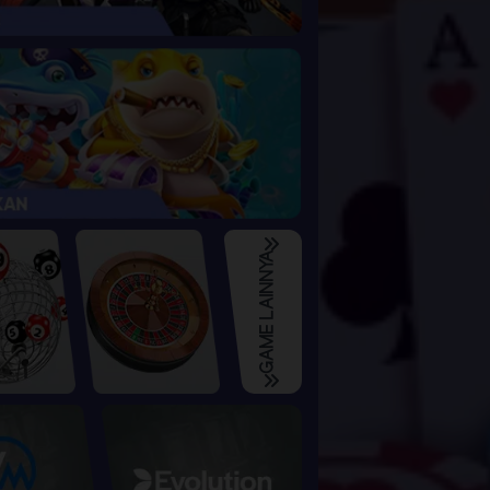
GAME LAINNYA