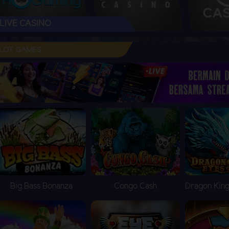
LIVE CASINO
LOT GAMES
Big Bass Bonanza
Congo Cash