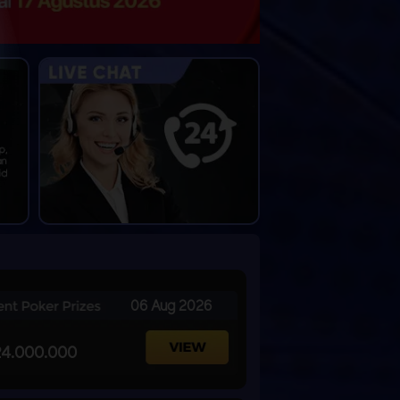
06 Aug 2026
24.000.000