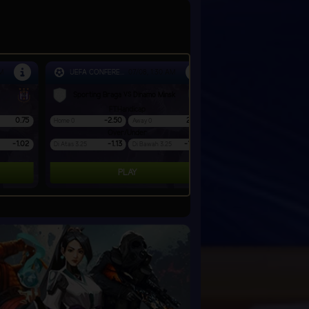
AM
UEFA SUPER CUP
13/08, 2:00 AM
LA LIGA SPANYOL
16/
sk
Paris Saint Germain
VS
Aston Villa
Alaves
VS
G
FT.Handicap
FT.Handi
2.50
-0.75
0.75
-0.25
Home 0
Away 0
Home 0
A
Over/Under
Over/Un
-1.06
-1.11
-1.02
1.02
5
Di Atas 2.50
Di Bawah 2.50
Di Atas 0.00
D
PLAY
PLAY