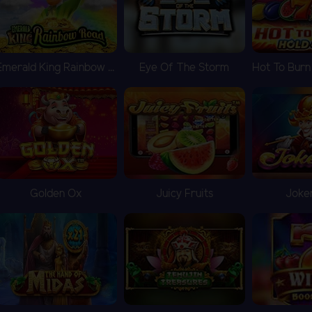
Emerald King Rainbow Road
Eye Of The Storm
Golden Ox
Juicy Fruits
Joke