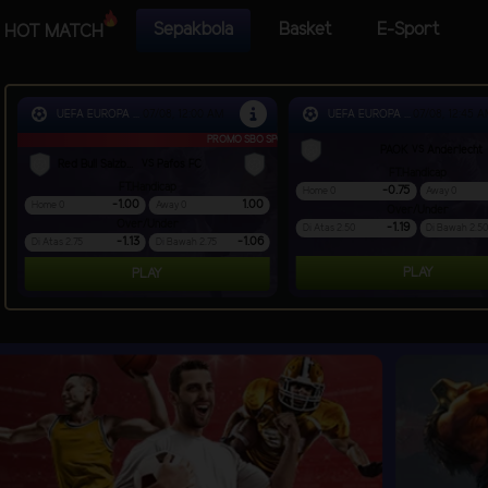
Sepakbola
Basket
E-Sport
HOT MATCH
UEFA EUROPA LEAGUE QU...
07/08, 12:45 AM
UEFA CONFERENCE LEAGU...
07/08, 1:30 
PAOK
VS
Anderlecht
Sporting Braga
VS
Dinamo Min
FT.Handicap
FT.Handicap
-0.75
0.75
-2.50
Home 0
Away 0
Home 0
Away 0
Over/Under
Over/Under
-1.19
-1.02
-1.13
Di Atas 2.50
Di Bawah 2.50
Di Atas 3.25
Di Bawah 3.2
PLAY
PLAY