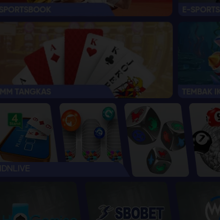
IDNLIVE