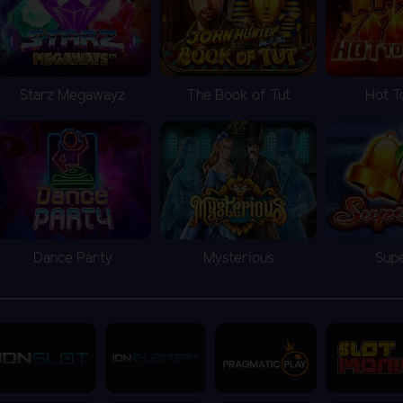
Starz Megawayz
The Book of Tut
Hot T
Dance Party
Mysterious
Sup