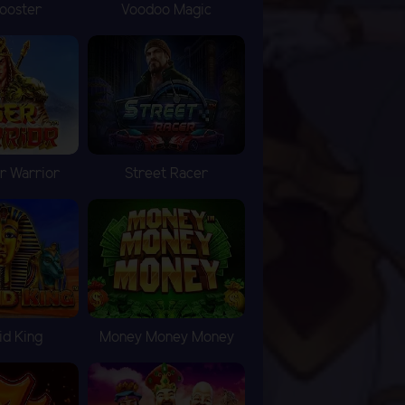
Booster
Voodoo Magic
r Warrior
Street Racer
id King
Money Money Money