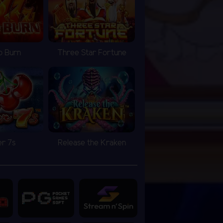
o Burn
Three Star Fortune
er 7s
Release the Kraken