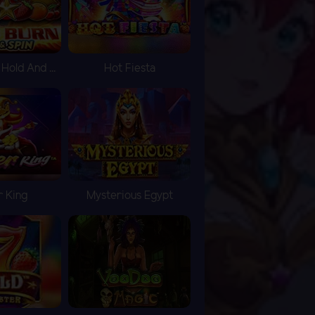
Hot To Burn Hold And Spin
Hot Fiesta
r King
Mysterious Egypt