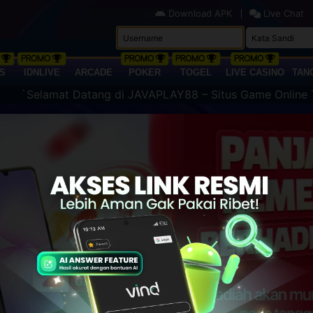
Download APK
Live Chat
O
PROMO
PROMO
PROMO
PROMO
S
IDNLIVE
ARCADE
POKER
TOGEL
LIVE CASINO
TAN
Y88 – Situs Game Online Terpercaya & Terlengkap se-In