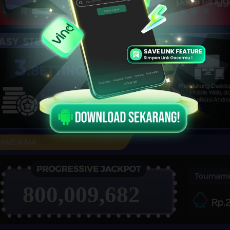
AME KAMI
800,009,682
Rp.