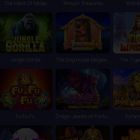
The Hand Of Midas
Temujin Treasures
Wild 
Jungle Gorilla
The Dog House Megaways
The Tige
Fu Fu Fu
Drago-Jewels of Fortune
Pyram