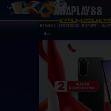
PROMO
PROMO
PROM
BERANDA
SPORTBOOK
E-SPORT
SLOT
Info :
`Selamat Datang di JAVAPLA