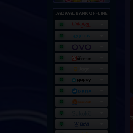
JADWAL BANK OFFLINE
UEFA CONFERENCE LEAGU...
07/08, 12:00 AM
UEFA EUROPA LEAGUE QU...
07/08, 12:00 AM
PROMO SBO SPORT
Debreceni VSC
VS
FC Copenhagen
Red Bull Salzburg
VS
Pafos FC
FT.Handicap
FT.Handicap
0.50
-0.50
 0
Away 0
-1.00
1.00
Home 0
Away 0
Over/Under
Over/Under
1.06
-1.42
as 2.50
Di Bawah 2.50
-1.13
-1.06
Di Atas 2.75
Di Bawah 2.75
PLAY
PLAY