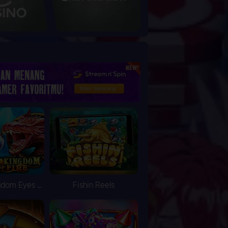
Dragon Kingdom Eyes of Fire
Fishin Reels